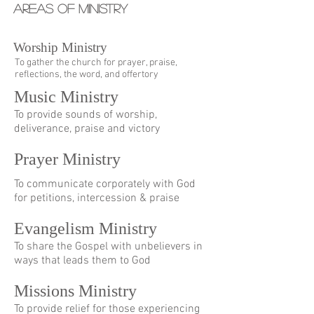
AREAS OF MINISTRY
Worship Ministry
To gather the church for prayer, praise,
reflections, the word, and offertory
Music Ministry
To provide sounds of worship,
deliverance, praise and victory
Prayer Ministry
To communicate corporately with God
for petitions, intercession & praise
Evangelism Ministry
To share the Gospel with unbelievers in
ways that leads them to God
Missions Ministry
To provide relief for those experiencing