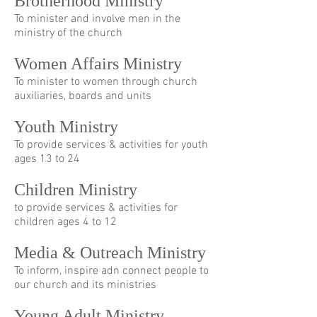
Brotherhood Ministry
To minister and involve men in the
ministry of the church
Women Affairs Ministry
To minister to women through church
auxiliaries, boards and units
Youth Ministry
To provide services & activities for youth
ages 13 to 24
Children Ministry
to provide services & activities for
children ages 4 to 12
Media & Outreach Ministry
To inform, inspire adn connect people to
our church and its ministries
Young Adult Ministry