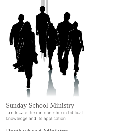
Sunday School Ministry
To educate the membership in biblical
knowledge and its application