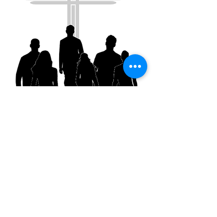
National Church Ministry
To attend and/or partiicipate in National
COGIC actiivites