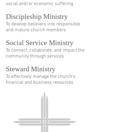
social and/or economic suffering
Discipleship Ministry
To develop believers into responsible
and mature church members
Social Service Ministry
To connect, collaborate, and impact the
community through services
Steward Ministry
To effectively manage the church's
financial and business resources