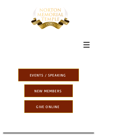
EVENTS / SPEAKING
NEW MEMBERS
GIVE ONLINE