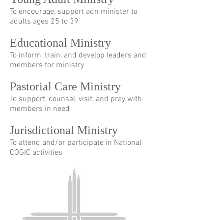
To encourage, support adn minister to
adults ages 25 to 39
Educational Ministry
To inform, train, and develop leaders and
members for ministry
Pastorial Care Ministry
To support, counsel, visit, and pray with
members in need
Jurisdictional Ministry
To attend and/or participate in National
COGIC activities